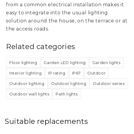
from a common electrical installation makes it
easy to integrate into the usual lighting
solution around the house, on the terrace or at
the access roads.
Related categories
Floor lighting
Garden LED lighting
Garden lights
Interior lighting
IP rating
IP67
Outdoor
Outdoor lighting
Outdoor lighting
Outdoor series
Outdoor wall lights
Path lights
Suitable replacements