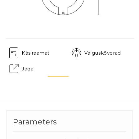
Käsiraamat
Valguskõverad
Jaga
Parameters