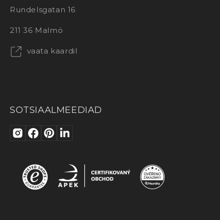
Rundelsgatan 16
211 36 Malmö
vaata kaardil
SOTSIAALMEEDIAD