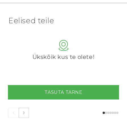
Eelised teile
Ükskõik kus te olete!
TASUTA TARNE