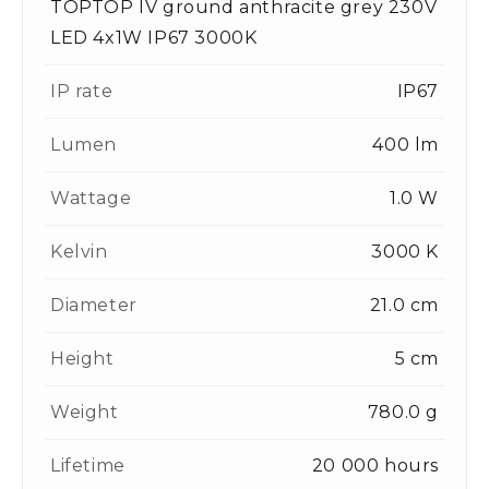
TOPTOP IV ground anthracite grey 230V
LED 4x1W IP67 3000K
IP rate
IP67
Lumen
400 lm
Wattage
1.0 W
Kelvin
3000 K
Diameter
21.0 cm
Height
5 cm
Weight
780.0 g
Lifetime
20 000 hours