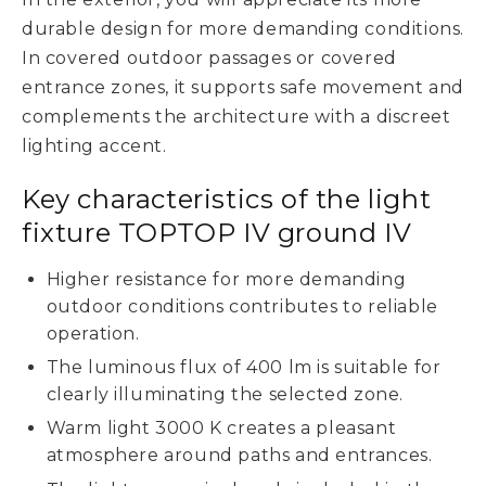
durable design for more demanding conditions.
In covered outdoor passages or covered
entrance zones, it supports safe movement and
complements the architecture with a discreet
lighting accent.
Key characteristics of the light
fixture TOPTOP IV ground IV
Higher resistance for more demanding
outdoor conditions contributes to reliable
operation.
The luminous flux of 400 lm is suitable for
clearly illuminating the selected zone.
Warm light 3000 K creates a pleasant
atmosphere around paths and entrances.