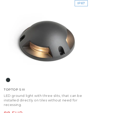
IP67
TOPTOP S III
LED ground light with three slits, that can be
installed directly on tiles without need for
recessing.