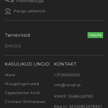
Postimaksuga
Panga ülekanne
Tarneviisid
TASUTA
DHL
GLS
KASULIKUD LINGID
KONTAKT
Meist
+3726600556
Müügitingimused
info@rendl.se
Tagastamise kord
KMKR: 556852/6783
Contract Withdrawal
Reg nr: SE556852678301