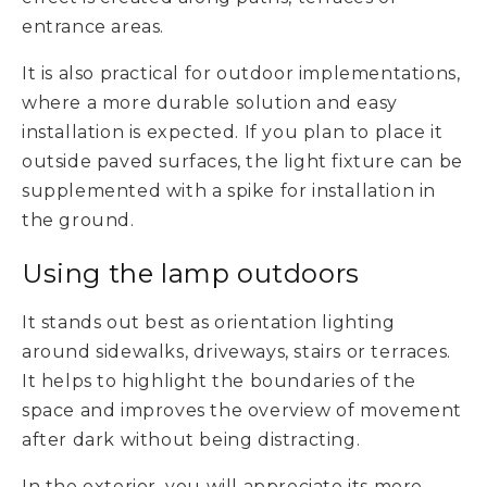
entrance areas.
It is also practical for outdoor implementations,
where a more durable solution and easy
installation is expected. If you plan to place it
outside paved surfaces, the light fixture can be
supplemented with a spike for installation in
the ground.
Using the lamp outdoors
It stands out best as orientation lighting
around sidewalks, driveways, stairs or terraces.
It helps to highlight the boundaries of the
space and improves the overview of movement
after dark without being distracting.
In the exterior, you will appreciate its more