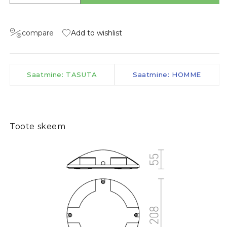
compare
Add to wishlist
Saatmine: TASUTA
Saatmine: HOMME
Toote skeem