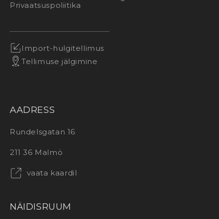
Privaatsuspoliitika
Import-hulgitellimus
Tellimuse jälgimine
AADRESS
Rundelsgatan 16
211 36 Malmö
vaata kaardil
NÄIDISRUUM