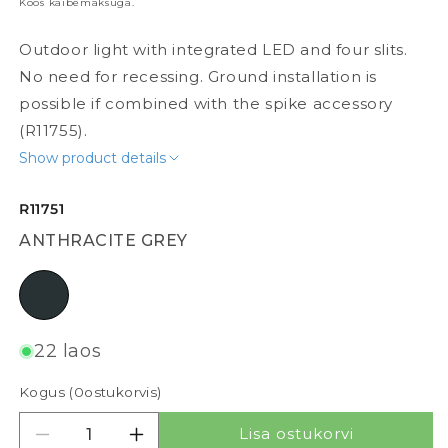
Koos käibemaksuga.
Outdoor light with integrated LED and four slits.
No need for recessing. Ground installation is
possible if combined with the spike accessory
(R11755).
Show product details
R11751
ANTHRACITE GREY
anthracite grey
22 laos
Kogus (
0
ostukorvis)
Lisa ostukorvi
Vähenda kogust tootele TOPTOP
Suurenda kogust tootele TOPTOP