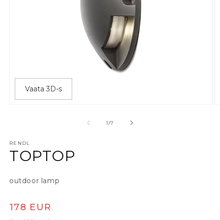
Vaata 3D-s
Ava meedia 1 modaalaknas
A
alates
1
/
7
RENDL
TOPTOP
outdoor lamp
Tavaline hind
178 EUR