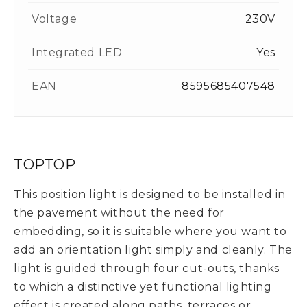
Voltage
230V
Integrated LED
Yes
EAN
8595685407548
TOPTOP
This position light is designed to be installed in
the pavement without the need for
embedding, so it is suitable where you want to
add an orientation light simply and cleanly. The
light is guided through four cut-outs, thanks
to which a distinctive yet functional lighting
effect is created along paths, terraces or