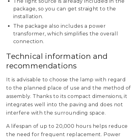
The light source is already included in the
package, so you can get straight to the
installation.
The package also includes a power
transformer, which simplifies the overall
connection.
Technical information and
recommendations
It is advisable to choose the lamp with regard
to the planned place of use and the method of
assembly. Thanks to its compact dimensions, it
integrates well into the paving and does not
interfere with the surrounding space.
A lifespan of up to 20,000 hours helps reduce
the need for frequent replacement. Power