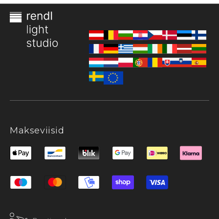
Makseviisid