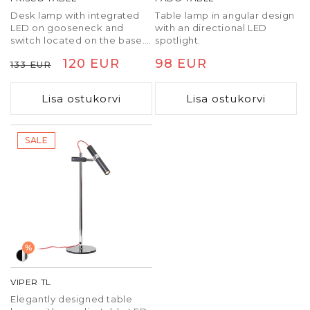
Desk lamp with integrated
Table lamp in angular design
LED on gooseneck and
with an directional LED
switch located on the base.
spotlight.
The rectangular reflector
Tavaline
Soodushind
120 EUR
Tavaline
98 EUR
133 EUR
gives a wide dispersion of
light. PUSH TO DIMM
hind
hind
dimming.
Lisa ostukorvi
Lisa ostukorvi
SALE
%
VIPER TL
Elegantly designed table