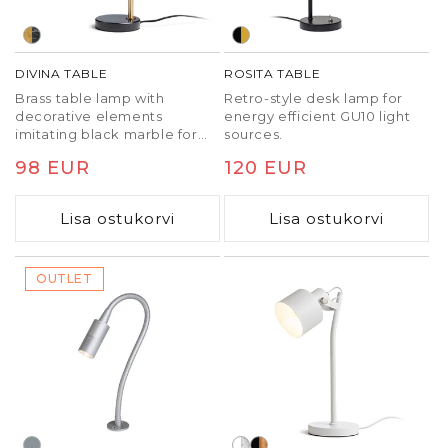
DIVINA TABLE
ROSITA TABLE
Brass table lamp with
Retro-style desk lamp for
decorative elements
energy efficient GU10 light
imitating black marble for
sources.
E27 LED light sources.
Tavaline
98 EUR
Tavaline
120 EUR
hind
hind
Lisa ostukorvi
Lisa ostukorvi
OUTLET