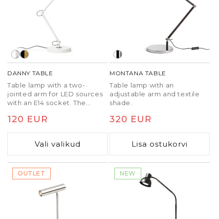
DANNY TABLE
MONTANA TABLE
Table lamp with a two-
Table lamp with an
jointed arm for LED sources
adjustable arm and textile
with an E14 socket. The
shade.
switch is located on the
Tavaline
120 EUR
Tavaline
320 EUR
back of the shade.
hind
hind
Vali valikud
Lisa ostukorvi
OUTLET
NEW