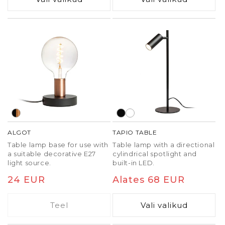
separate EMA C-clamp
(R14290, R14291).
ALGOT
TAPIO TABLE
Table lamp base for use with
Table lamp with a directional
a suitable decorative E27
cylindrical spotlight and
light source.
built-in LED.
Tavaline
24 EUR
Tavaline
Alates 68 EUR
hind
hind
Teel
Vali valikud