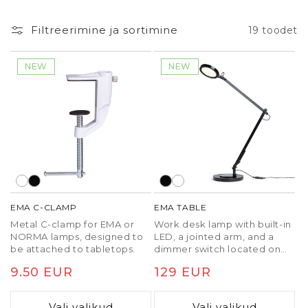
Filtreerimine ja sortimine
19 toodet
NEW
NEW
EMA C-CLAMP
EMA TABLE
Metal C-clamp for EMA or
Work desk lamp with built-in
NORMA lamps, designed to
LED, a jointed arm, and a
be attached to tabletops.
dimmer switch located on
the top of the reflector for
Tavaline
9.50 EUR
Tavaline
129 EUR
three-step dimming. The
lamp can be attached to a
hind
hind
desk or shelf by purchasing a
Vali valikud
Vali valikud