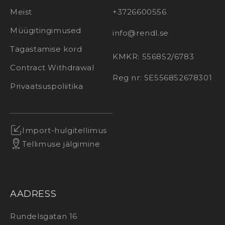
Meist
+3726600556
Müügitingimused
info@rendl.se
Tagastamise kord
KMKR: 556852/6783
Contract Withdrawal
Reg nr: SE556852678301
Privaatsuspoliitika
Import-hulgitellimus
Tellimuse jälgimine
AADRESS
Rundelsgatan 16