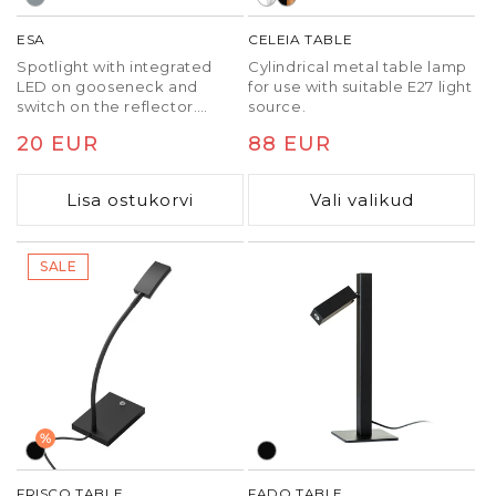
ESA
CELEIA TABLE
Spotlight with integrated
Cylindrical metal table lamp
LED on gooseneck and
for use with suitable E27 light
switch on the reflector.
source.
Attach only to horizontal
Tavaline
20 EUR
Tavaline
88 EUR
desks. The adapter can be
found on the wall-plug. Not
hind
hind
for wall installations!
Lisa ostukorvi
Vali valikud
SALE
%
FRISCO TABLE
FADO TABLE