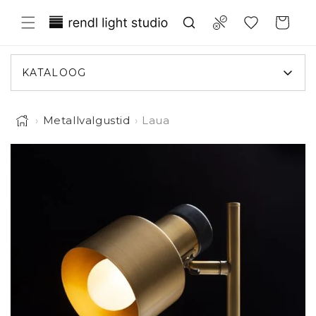
Liigu
Translation missing:
sisule
Compare
Ostukorv
et.general.wishlist.title
KATALOOG
›
Metallvalgustid
›
Laua