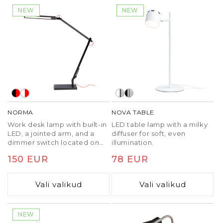
NEW
NEW
NORMA
NOVA TABLE
Work desk lamp with built-in
LED table lamp with a milky
LED, a jointed arm, and a
diffuser for soft, even
dimmer switch located on
illumination.
the top of the reflector for
Tavaline
150 EUR
Tavaline
78 EUR
three-step dimming and
adjustable color
hind
hind
temperature. The lamp can
Vali valikud
Vali valikud
be attached to a desk or
shelf by purchasing a
separate EMA C-clamp
(R14290, R14291).
NEW