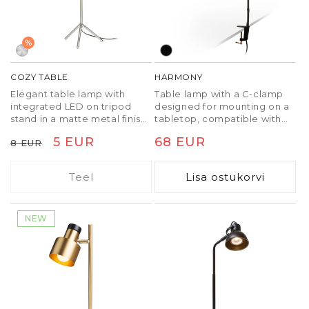
%
COZY TABLE
HARMONY
Elegant table lamp with
Table lamp with a C-clamp
integrated LED on tripod
designed for mounting on a
stand in a matte metal finish.
tabletop, compatible with
The transformer is located
GU10 LED light sources. The
Tavaline
Soodushind
5 EUR
Tavaline
68 EUR
8 EUR
on the wall plug.
maximum clamp span is 5.5
cm.
hind
hind
Teel
Lisa ostukorvi
NEW