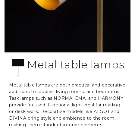
Metal table lamps
Metal table lamps are both practical and decorative
additions to studies, living rooms, and bedrooms.
Task lamps such as NORMA, EMA, and HARMONY
provide focused, functional light ideal for reading
or desk work. Decorative models like ALGOT and
DIVINA bring style and ambience to the room,
making them standout interior elements.