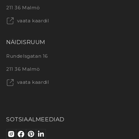
211 36 Malmö
vaata kaardil
NÄIDISRUUM
Rundelsgatan 16
211 36 Malmö
vaata kaardil
SOTSIAALMEEDIAD