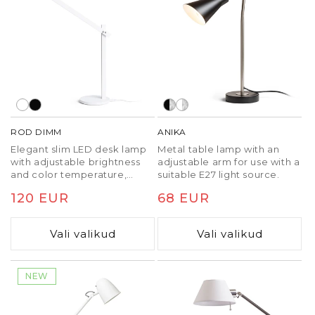
ROD DIMM
ANIKA
Elegant slim LED desk lamp
Metal table lamp with an
with adjustable brightness
adjustable arm for use with a
and color temperature,
suitable E27 light source.
controlled via the base.
Tavaline
120 EUR
Tavaline
68 EUR
hind
hind
Vali valikud
Vali valikud
NEW