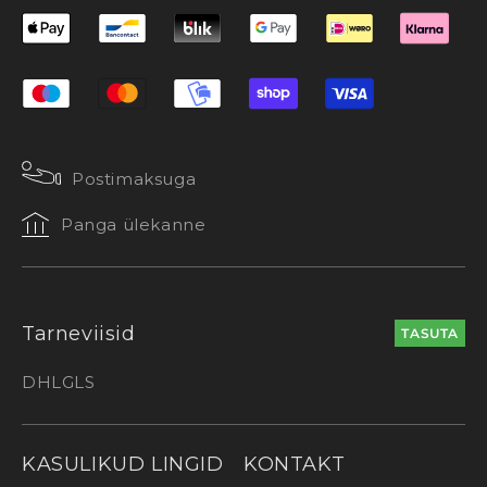
Postimaksuga
Panga ülekanne
Tarneviisid
TASUTA
DHL
GLS
KASULIKUD LINGID
KONTAKT