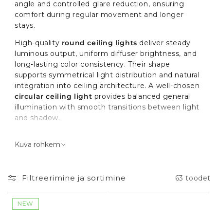
angle and controlled glare reduction, ensuring
comfort during regular movement and longer
stays.
High-quality
round ceiling lights
deliver steady
luminous output, uniform diffuser brightness, and
long-lasting color consistency. Their shape
supports symmetrical light distribution and natural
integration into ceiling architecture. A well-chosen
circular ceiling light
provides balanced general
illumination with smooth transitions between light
and shadow.
The role of round ceiling lights
Kuva rohkem
in your space
Filtreerimine ja sortimine
63 toodet
Round ceiling lights
are commonly installed as
the main light source in living rooms, bedrooms,
hallways, or kitchens. They function as general
NEW
(ambient) lighting, creating the base level of