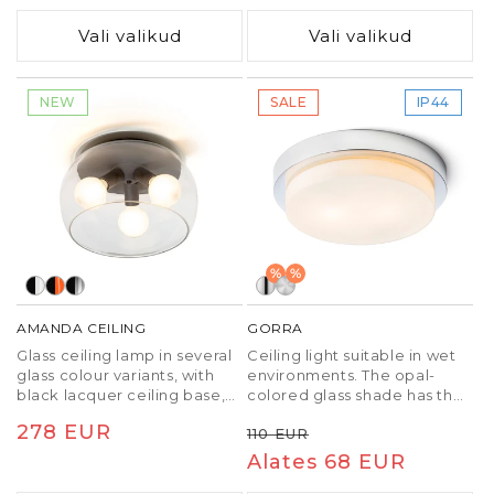
light (3000K, 4000K, 6500K).
hind
hind
TRIAC dimming.
Vali valikud
Vali valikud
NEW
SALE
IP44
%
%
AMANDA CEILING
GORRA
Glass ceiling lamp in several
Ceiling light suitable in wet
glass colour variants, with
environments. The opal-
black lacquer ceiling base,
colored glass shade has the
for three E27-base LED
following dimensions ∅/H
Tavaline
278 EUR
Tavaline
Soodushind
110 EUR
bulbs. Small bubbles in the
24/3 cm.
glass are due to the
hind
hind
Alates 68 EUR
production process, it is not