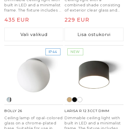
built in LED and a minimalist
combined shade consisting
frame. The fixture includes a
of exterior clear glass and
built-in switch to change the
interior opal-colored glass,
Tavaline
435 EUR
Tavaline
229 EUR
color temperature of the
situated on a chrome-plated
light (3000K, 4000K, 6500K).
base and with built in LED.
hind
hind
TRIAC dimming.
Suitable for use in
Vali valikud
Lisa ostukorvi
bathrooms.
IP44
NEW
BOLLY 26
LARISA R 12 3CCT DIMM
Ceiling lamp of opal-colored
Dimmable ceiling light with
glass on a chrome-plated
built in LED and a minimalist
base. Suitable for use in
frame. The fixture includes a