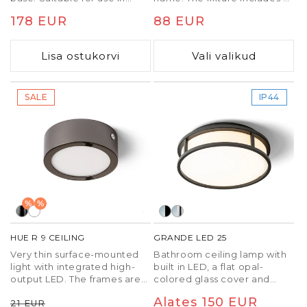
bathrooms.
built-in switch to change the
Tavaline
178 EUR
Tavaline
88 EUR
color temperature of the
light (3000K, 4000K, 6500K).
hind
hind
TRIAC dimming.
Lisa ostukorvi
Vali valikud
SALE
IP44
%
%
HUE R 9 CEILING
GRANDE LED 25
Very thin surface-mounted
Bathroom ceiling lamp with
light with integrated high-
built in LED, a flat opal-
output LED. The frames are
colored glass cover and
available in chrome, black
metal frame.
Tavaline
Soodushind
Tavaline
Alates 150 EUR
21 EUR
chrome, matte nickel, white