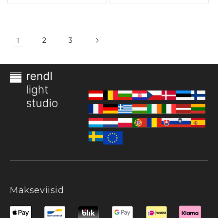
1
2
3
Makseviisid