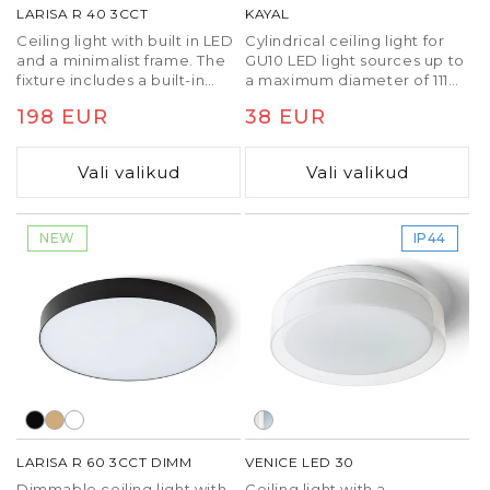
LARISA R 40 3CCT
KAYAL
Ceiling light with built in LED
Cylindrical ceiling light for
and a minimalist frame. The
GU10 LED light sources up to
fixture includes a built-in
a maximum diameter of 111
switch to change the color
mm.
Tavaline
198 EUR
Tavaline
38 EUR
temperature of the light
(3000K, 4000K, 6500K).
hind
hind
Vali valikud
Vali valikud
NEW
IP44
LARISA R 60 3CCT DIMM
VENICE LED 30
Dimmable ceiling light with
Ceiling light with a