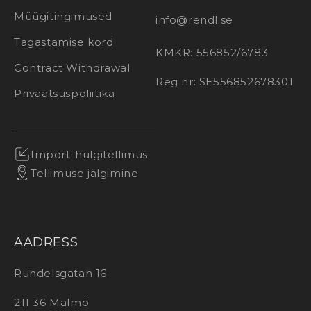
Müügitingimused
info@rendl.se
Tagastamise kord
KMKR: 556852/6783
Contract Withdrawal
Reg nr: SE556852678301
Privaatsuspoliitika
Import-hulgitellimus
Tellimuse jälgimine
AADRESS
Rundelsgatan 16
211 36 Malmö