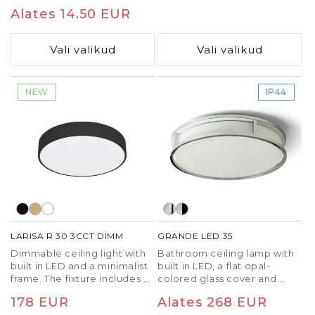
lacquer or imitation wood.
hind
Alates 14.50 EUR
hind
Vali valikud
Vali valikud
NEW
IP44
LARISA R 30 3CCT DIMM
GRANDE LED 35
Dimmable ceiling light with
Bathroom ceiling lamp with
built in LED and a minimalist
built in LED, a flat opal-
frame. The fixture includes a
colored glass cover and
built-in switch to change the
metal frame.
Tavaline
178 EUR
Tavaline
Alates 268 EUR
color temperature of the