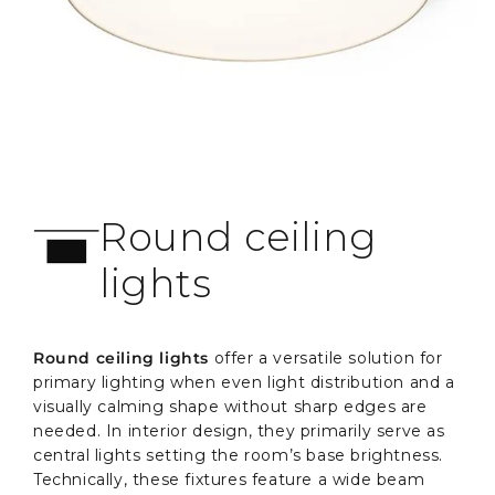
Round ceiling
lights
Round ceiling lights
offer a versatile solution for
primary lighting when even light distribution and a
visually calming shape without sharp edges are
needed. In interior design, they primarily serve as
central lights setting the room’s base brightness.
Technically, these fixtures feature a wide beam