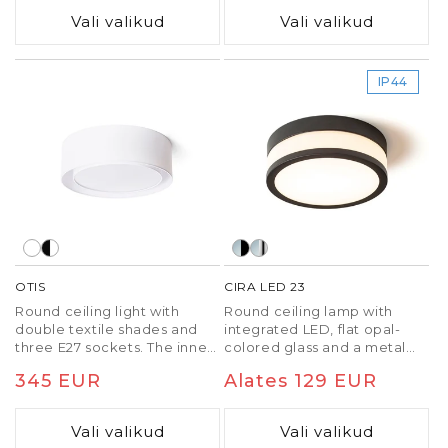
a defect.
Vali valikud
Vali valikud
IP44
OTIS
CIRA LED 23
Round ceiling light with
Round ceiling lamp with
double textile shades and
integrated LED, flat opal-
three E27 sockets. The inner
colored glass and a metal
shade is always white.
frame. Suitable in wet
Tavaline
345 EUR
Tavaline
Alates 129 EUR
environments.
hind
hind
Vali valikud
Vali valikud