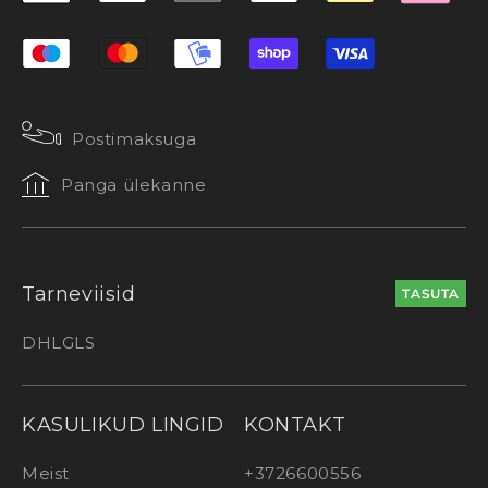
Postimaksuga
Panga ülekanne
Tarneviisid
TASUTA
DHL
GLS
KASULIKUD LINGID
KONTAKT
Meist
+3726600556