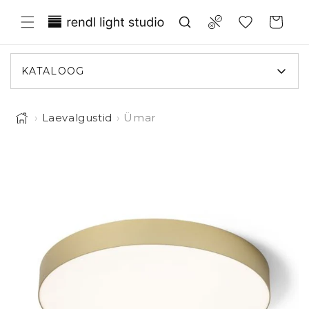
Liigu
Translation missing:
sisule
Compare
Ostukorv
et.general.wishlist.title
KATALOOG
›
Laevalgustid
›
Ümar