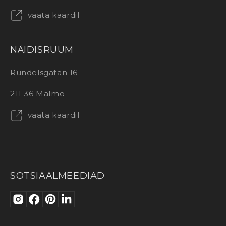
vaata kaardil
NÄIDISRUUM
Rundelsgatan 16
211 36 Malmö
vaata kaardil
SOTSIAALMEEDIAD