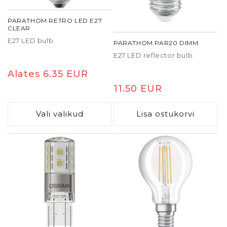
PARATHOM RETRO LED E27
CLEAR
E27 LED bulb.
PARATHOM PAR20 DIMM
E27 LED reflector bulb.
Tavaline
Alates 6.35 EUR
hind
Tavaline
11.50 EUR
hind
Vali valikud
Lisa ostukorvi