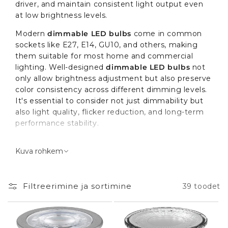
driver, and maintain consistent light output even
at low brightness levels.
Modern
dimmable LED bulbs
come in common
sockets like E27, E14, GU10, and others, making
them suitable for most home and commercial
lighting. Well-designed
dimmable LED bulbs
not
only allow brightness adjustment but also preserve
color consistency across different dimming levels.
It's essential to consider not just dimmability but
also light quality, flicker reduction, and long-term
performance stability.
The Role of Dimmable LED
Kuva rohkem
Bulbs in Your Space
Filtreerimine ja sortimine
39 toodet
Dimmable LED bulbs
serve as both primary and
accent lighting with adjustable brightness. In a
living room, they enable a transition from a
working light level of 200 lx to a cozy evening