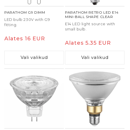
PARATHOM G9 DIMM
PARATHOM RETRO LED E14
MINI-BALL SHAPE CLEAR
LED bulb 230V with G9
E14 LED light source with
fitting.
small bulb.
Tavaline
Alates 16 EUR
Tavaline
Alates 5.35 EUR
hind
hind
Vali valikud
Vali valikud