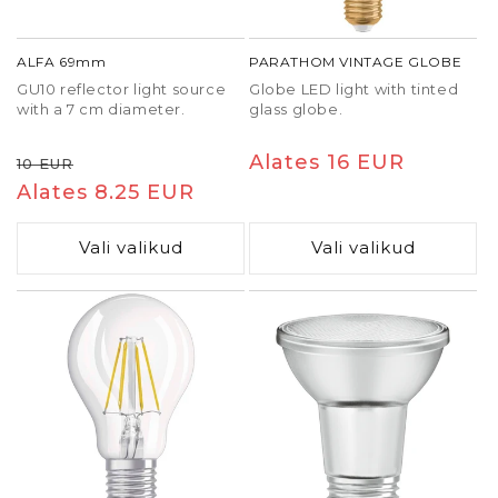
ALFA 69mm
PARATHOM VINTAGE GLOBE
GU10 reflector light source
Globe LED light with tinted
with a 7 cm diameter.
glass globe.
Tavaline
Soodushind
Tavaline
Alates 16 EUR
10 EUR
hind
Alates 8.25 EUR
hind
Vali valikud
Vali valikud