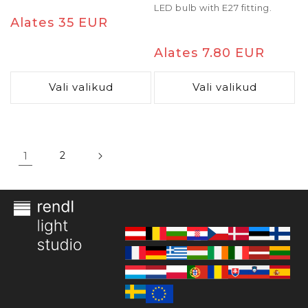
LED bulb with E27 fitting.
Tavaline
Alates 35 EUR
hind
Tavaline
Alates 7.80 EUR
hind
Vali valikud
Vali valikud
1
2