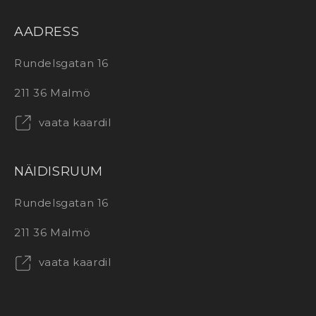
AADRESS
Rundelsgatan 16
211 36 Malmö
vaata kaardil
NÄIDISRUUM
Rundelsgatan 16
211 36 Malmö
vaata kaardil