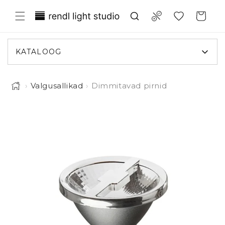
Liigu
Translation missing:
sisule
Compare
Ostukorv
et.general.wishlist.title
KATALOOG
›
Valgusallikad
›
Dimmitavad pirnid