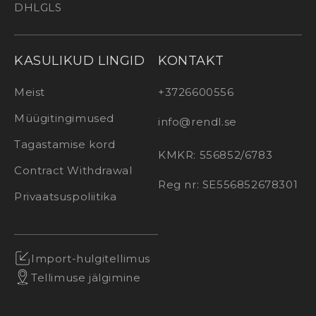
DHL
GLS
KASULIKUD LINGID
KONTAKT
Meist
+3726600556
Müügitingimused
info@rendl.se
Tagastamise kord
KMKR: 556852/6783
Contract Withdrawal
Reg nr: SE556852678301
Privaatsuspoliitika
Import-hulgitellimus
Tellimuse jälgimine