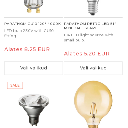
adapting output to your needs. Reducing
brightness lowers both light and heat generation,
which positively affects bulb lifespan.
PARATHOM GU10 120° 4000K
PARATHOM RETRO LED E14
Top-quality
dimmable LED bulbs
maintain stable
MINI-BALL SHAPE
LED bulb 230V with GU10
light output for thousands of hours. When
E14 LED light source with
fitting.
compatibility is ensured during installation and
small bulb.
wiring meets LED standards, you get a durable,
Tavaline
Alates 8.25 EUR
reliable lighting system free from flicker and noise
Tavaline
Alates 5.20 EUR
hind
issues.
hind
Vali valikud
Vali valikud
SALE