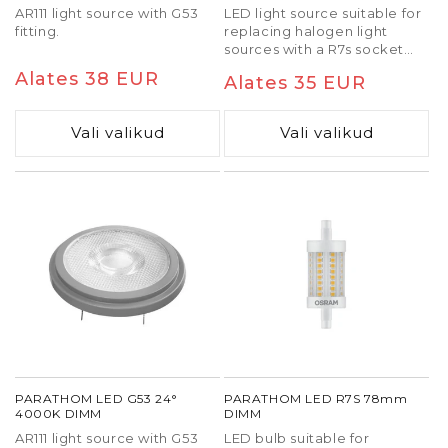
AR111 light source with G53
LED light source suitable for
fitting.
replacing halogen light
sources with a R7s socket
and 118 mm long.
Tavaline
Alates 38 EUR
Tavaline
Alates 35 EUR
hind
hind
Vali valikud
Vali valikud
PARATHOM LED G53 24°
PARATHOM LED R7S 78mm
4000K DIMM
DIMM
AR111 light source with G53
LED bulb suitable for