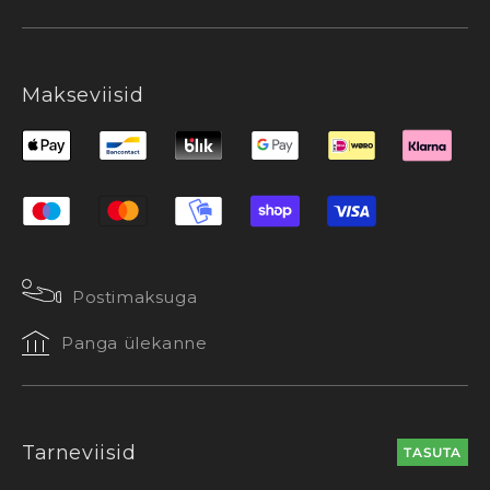
Makseviisid
Postimaksuga
Panga ülekanne
Tarneviisid
TASUTA