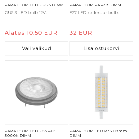
PARATHOM LED GU5.3 DIMM
PARATHOM PAR38 DIMM
GU5.3 LED bulb 12V.
E27 LED reflector bulb.
Tavaline
Alates 10.50 EUR
Tavaline
32 EUR
hind
hind
Vali valikud
Lisa ostukorvi
PARATHOM LED G53 40°
PARATHOM LED R7S 118mm
3000K DIMM
DIMM