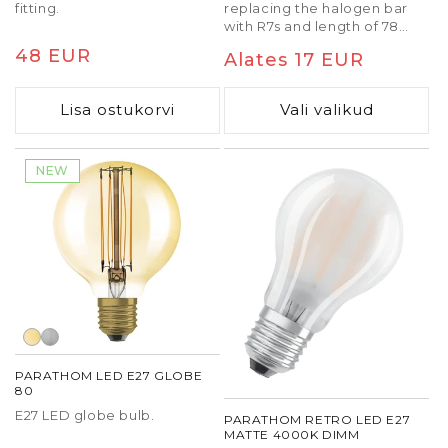
fitting.
replacing the halogen bar
with R7s and length of 78
mm.
Tavaline
48 EUR
Tavaline
Alates 17 EUR
hind
hind
Lisa ostukorvi
Vali valikud
NEW
PARATHOM LED E27 GLOBE
80
E27 LED globe bulb.
PARATHOM RETRO LED E27
MATTE 4000K DIMM