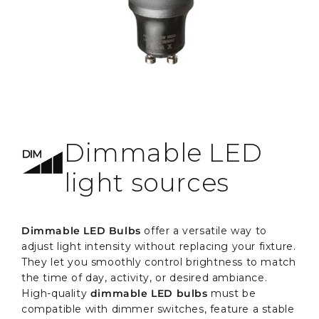
Dimmable LED
light sources
Dimmable LED Bulbs
offer a versatile way to
adjust light intensity without replacing your fixture.
They let you smoothly control brightness to match
the time of day, activity, or desired ambiance.
High-quality
dimmable LED bulbs
must be
compatible with dimmer switches, feature a stable