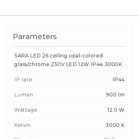
Parameters
SARA LED 26 ceiling opal-colored
glass/chrome 230V LED 12W IP44 3000K
IP rate
IP44
Lumen
900 lm
Wattage
12.0 W
Kelvin
3000 K