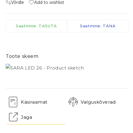
Võrdle
Add to wishlist
Saatmine: TASUTA
Saatmine: TÄNA
Toote skeem
Käsiraamat
Valguskõverad
Jaga