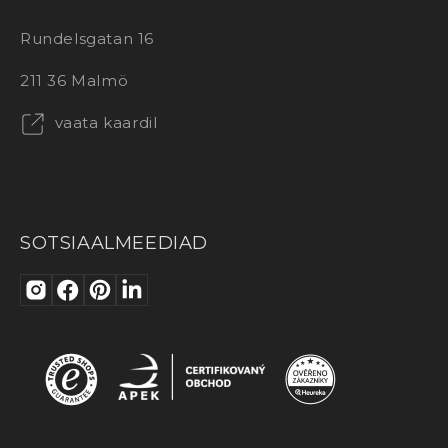
Rundelsgatan 16
211 36 Malmö
vaata kaardil
SOTSIAALMEEDIAD