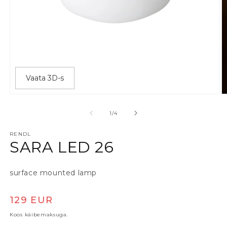
Vaata 3D-s
Ava meedia 1 modaalaknas
A
alates
1
/
4
RENDL
SARA LED 26
surface mounted lamp
Tavaline hind
129 EUR
Koos käibemaksuga.