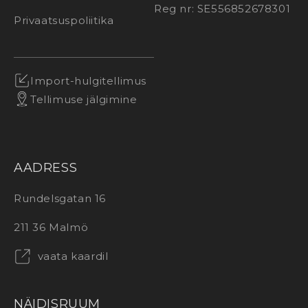
Reg nr: SE556852678301
Privaatsuspoliitika
Import-hulgitellimus
Tellimuse jälgimine
AADRESS
Rundelsgatan 16
211 36 Malmö
vaata kaardil
NÄIDISRUUM