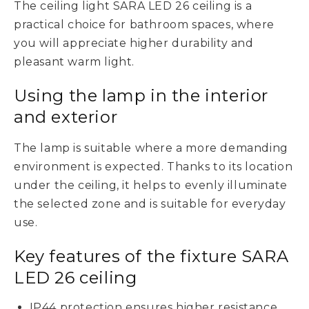
The ceiling light SARA LED 26 ceiling is a
practical choice for bathroom spaces, where
you will appreciate higher durability and
pleasant warm light.
Using the lamp in the interior
and exterior
The lamp is suitable where a more demanding
environment is expected. Thanks to its location
under the ceiling, it helps to evenly illuminate
the selected zone and is suitable for everyday
use.
Key features of the fixture SARA
LED 26 ceiling
IP44 protection ensures higher resistance