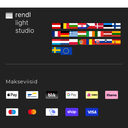
Makseviisid