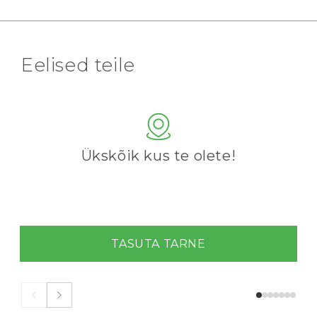
Eelised teile
Ükskõik kus te olete!
TASUTA TARNE