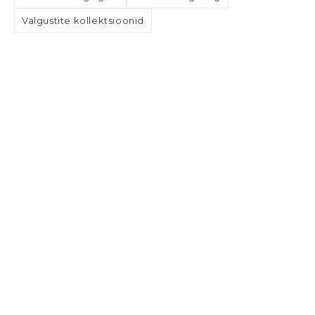
Valgustite kollektsioonid