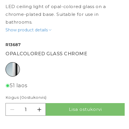
LED ceiling light of opal-colored glass on a
chrome-plated base. Suitable for use in
bathrooms.
Show product details
R13687
OPALCOLORED GLASS CHROME
opalcolored glass chrome
51 laos
Kogus (
0
ostukorvis)
Lisa ostukorvi
Vähenda kogust tootele SARA LED 26
Suurenda kogust tootele SARA LED 2