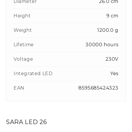
Diameter
26.0 cm
Height
9 cm
Weight
1200.0 g
Lifetime
30000 hours
Voltage
230V
Integrated LED
Yes
EAN
8595685424323
SARA LED 26