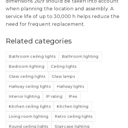
dimensions 26/9 should be taken into account
when planning the location and assembly. A
service life of up to 30,000 h helps reduce the
need for frequent replacement.
Related categories
Bathroom ceiling lights
Bathroom lighting
Bedroom lighting
Ceiling lights
Glass ceiling lights
Glass lamps
Hallway ceiling lights
Hallway lights
Interior lighting
IP rating
IP44
Kitchen ceiling lights
Kitchen lighting
Living room lighting
Retro ceiling lights
Round ceiling lights
Staircase lighting