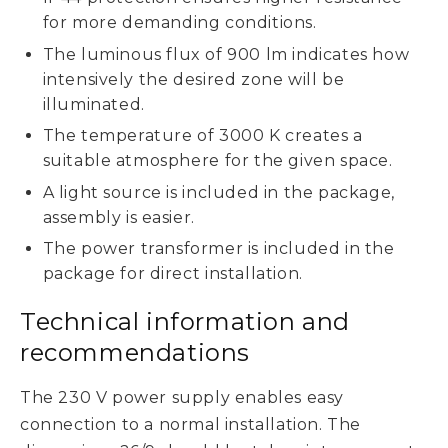
for more demanding conditions.
The luminous flux of 900 lm indicates how
intensively the desired zone will be
illuminated.
The temperature of 3000 K creates a
suitable atmosphere for the given space.
A light source is included in the package,
assembly is easier.
The power transformer is included in the
package for direct installation.
Technical information and
recommendations
The 230 V power supply enables easy
connection to a normal installation. The