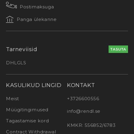
Postimaksuga
Panga ülekanne
Tarneviisid
TASUTA
DHL
GLS
KASULIKUD LINGID
KONTAKT
Meist
+3726600556
Müügitingimused
info@rendl.se
Tagastamise kord
KMKR: 556852/6783
Contract Withdrawal