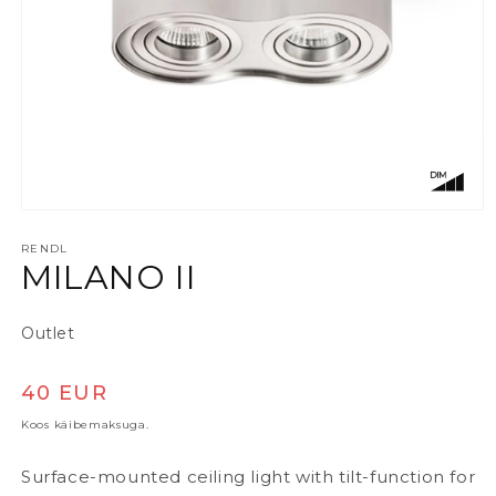
Ava meedia 1 modaalaknas
RENDL
MILANO II
Outlet
Tavaline hind
40 EUR
Koos käibemaksuga.
Surface-mounted ceiling light with tilt-function for