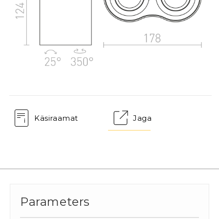
Käsiraamat
Jaga
Parameters