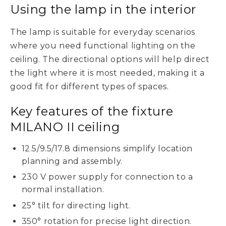
Using the lamp in the interior
The lamp is suitable for everyday scenarios
where you need functional lighting on the
ceiling. The directional options will help direct
the light where it is most needed, making it a
good fit for different types of spaces.
Key features of the fixture
MILANO II ceiling
12.5/9.5/17.8 dimensions simplify location
planning and assembly.
230 V power supply for connection to a
normal installation.
25° tilt for directing light.
350° rotation for precise light direction.