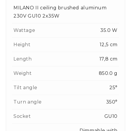
MILANO II ceiling brushed aluminum
230V GU10 2x35W
Wattage
35.0 W
Height
12,5 cm
Length
17,8 cm
Weight
850.0 g
Tilt angle
25°
Turn angle
350°
Socket
GU10
Dimmable with