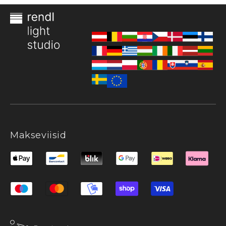
Makseviisid