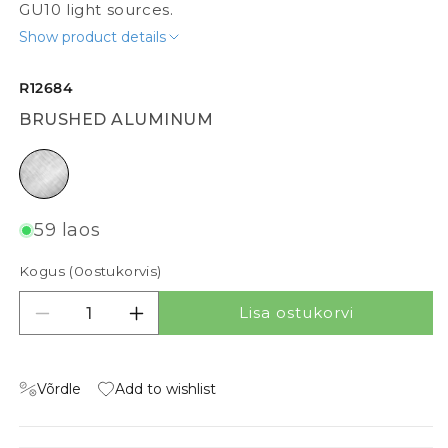
GU10 light sources.
Show product details
R12684
BRUSHED ALUMINUM
brushed aluminum
59 laos
Kogus (
0
ostukorvis)
Lisa ostukorvi
Vähenda kogust tootele MILANO II
Suurenda kogust tootele MILANO II
Võrdle
Add to wishlist