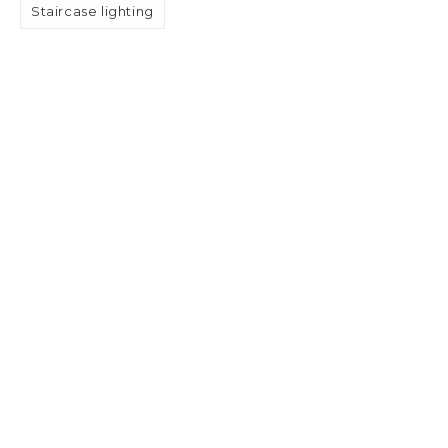
Staircase lighting