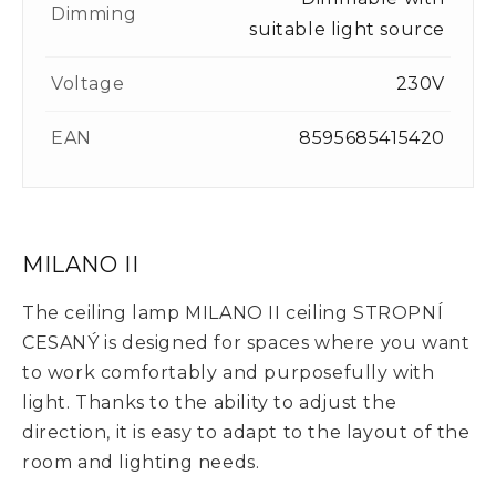
Dimming
suitable light source
Voltage
230V
EAN
8595685415420
MILANO II
The ceiling lamp MILANO II ceiling STROPNÍ
CESANÝ is designed for spaces where you want
to work comfortably and purposefully with
light. Thanks to the ability to adjust the
direction, it is easy to adapt to the layout of the
room and lighting needs.