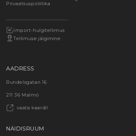
Privaatsuspoliitika
Import-hulgitellimus
Tellimuse jälgimine
AADRESS
Rundelsgatan 16
211 36 Malmö
vaata kaardil
NÄIDISRUUM