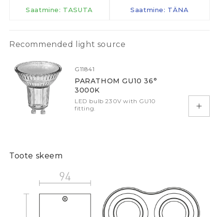
Saatmine: TASUTA
Saatmine: TÄNA
Recommended light source
G11841
PARATHOM GU10 36°
3000K
LED bulb 230V with GU10
fitting.
Add 
Toote skeem