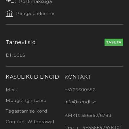
Postimaksuga
Panga ülekanne
Tarneviisid
TASUTA
DHL
GLS
KASULIKUD LINGID
KONTAKT
Meist
+3726600556
Müügitingimused
info@rendl.se
Tagastamise kord
KMKR: 556852/6783
Contract Withdrawal
Reg nr: SE556852678301