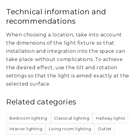
Technical information and
recommendations
When choosing a location, take into account
the dimensions of the light fixture so that
installation and integration into the space can
take place without complications. To achieve
the desired effect, use the tilt and rotation
settings so that the light is aimed exactly at the
selected surface.
Related categories
Bedroom lighting
Classical lighting
Hallway lights
Interior lighting
Living room lighting
Outlet