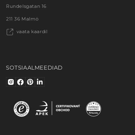
Rundelsgatan 16
211 36 Malmö
vaata kaardil
SOTSIAALMEEDIAD