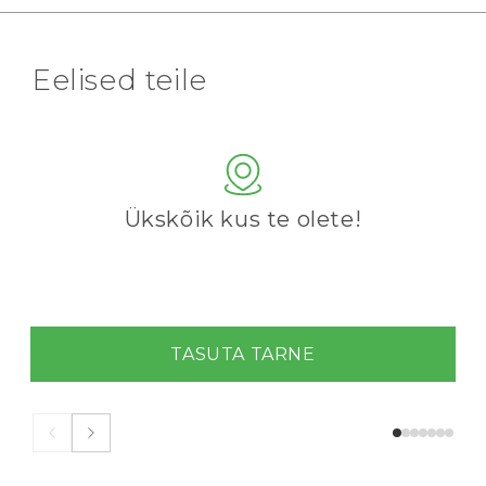
Eelised teile
Ükskõik kus te olete!
TASUTA TARNE