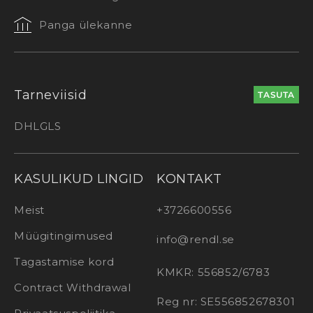
Panga ülekanne
Tarneviisid
TASUTA
DHL
GLS
KASULIKUD LINGID
KONTAKT
Meist
+3726600556
Müügitingimused
info@rendl.se
Tagastamise kord
KMKR: 556852/6783
Contract Withdrawal
Reg nr: SE556852678301