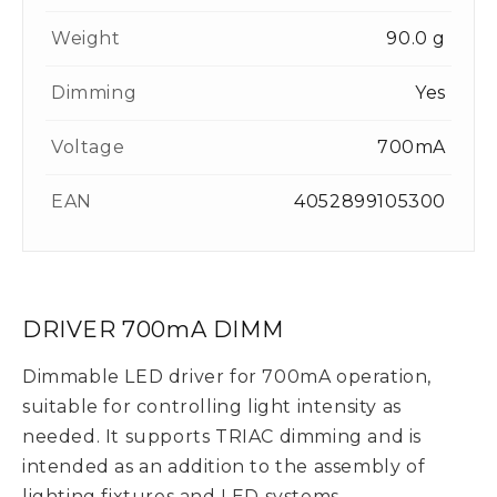
Weight
90.0 g
Dimming
Yes
Voltage
700mA
EAN
4052899105300
DRIVER 700mA DIMM
Dimmable LED driver for 700mA operation,
suitable for controlling light intensity as
needed. It supports TRIAC dimming and is
intended as an addition to the assembly of
lighting fixtures and LED systems.