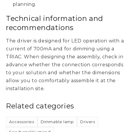
planning.
Technical information and
recommendations
The driver is designed for LED operation with a
current of 700mA and for dimming using a
TRIAC. When designing the assembly, check in
advance whether the connection corresponds
to your solution and whether the dimensions
allow you to comfortably assemble it at the
installation site.
Related categories
Accessories
Dimmable lamp
Drivers
Sooduspakkumised