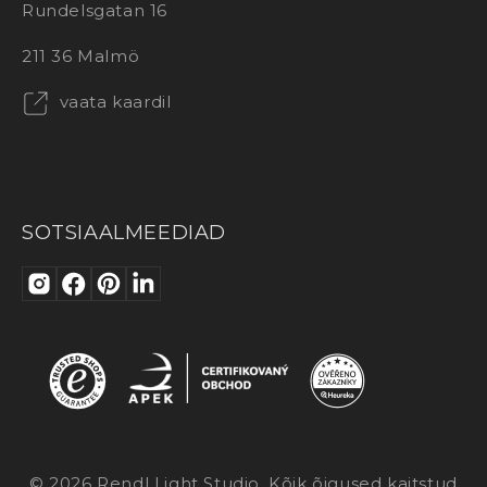
Rundelsgatan 16
211 36 Malmö
vaata kaardil
SOTSIAALMEEDIAD
© 2026 Rendl Light Studio. Kõik õigused kaitstud