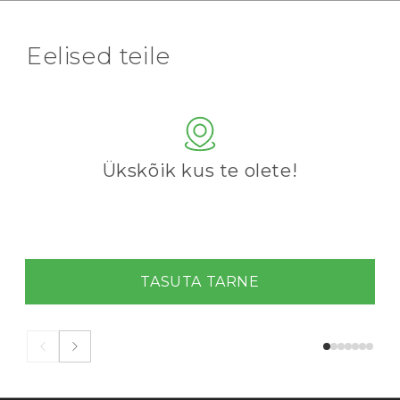
Eelised teile
Ükskõik kus te olete!
TASUTA TARNE