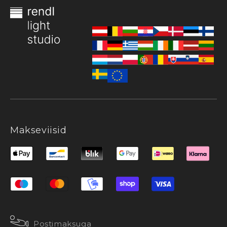
Makseviisid
Postimaksuga