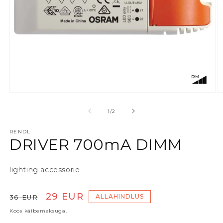
Ava meedia 1 modaalaknas
A
alates
1
/
2
RENDL
DRIVER 700mA DIMM
lighting accessorie
Tavaline hind
Soodushind
29 EUR
ALLAHINDLUS
36 EUR
Koos käibemaksuga.