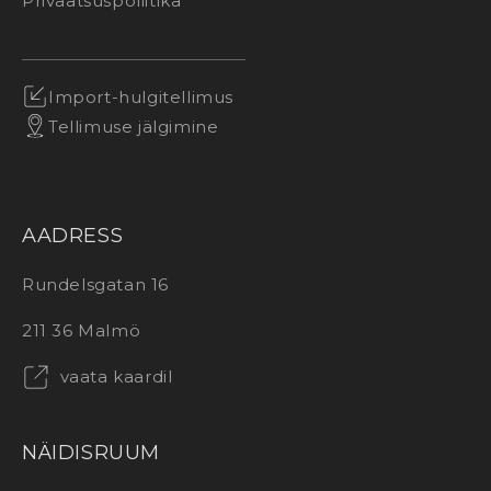
Privaatsuspoliitika
Import-hulgitellimus
Tellimuse jälgimine
AADRESS
Rundelsgatan 16
211 36 Malmö
vaata kaardil
NÄIDISRUUM