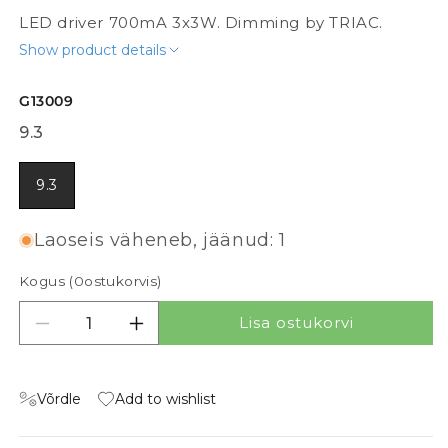
LED driver 700mA 3x3W. Dimming by TRIAC.
Show product details
G13009
9.3
9.3
Laoseis väheneb, jäänud: 1
Kogus (
0
ostukorvis)
Lisa ostukorvi
Vähenda kogust tootele DRIVER 700mA DIMM
Suurenda kogust tootele DRIVER 70
Võrdle
Add to wishlist