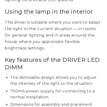
Using the lamp in the interior
This driver is suitable where you want to adapt
the light to the current situation — in rooms
for general lighting and in areas around the
house where you appreciate flexible
brightness settings.
Key features of the DRIVER LED
DIMM
The dimmable design allows you to adjust
the intensity of the light to the situation.
700mA power supply for connecting to a
normal installation.
Dimensions for assembly and placement