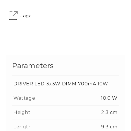
Jaga
Parameters
DRIVER LED 3x3W DIMM 700mA 10W
Wattage
10.0 W
Height
2,3 cm
Length
9,3 cm