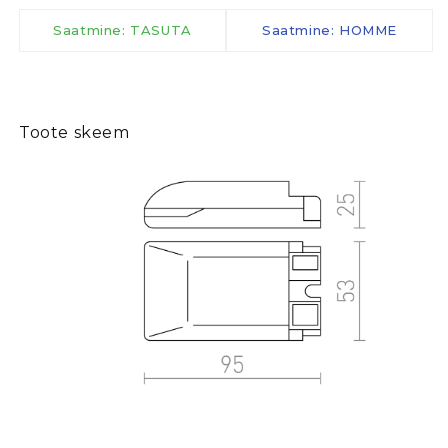
Saatmine: TASUTA
Saatmine: HOMME
Toote skeem