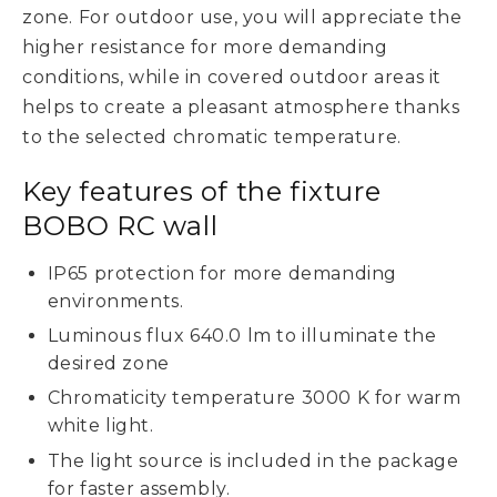
zone. For outdoor use, you will appreciate the
higher resistance for more demanding
conditions, while in covered outdoor areas it
helps to create a pleasant atmosphere thanks
to the selected chromatic temperature.
Key features of the fixture
BOBO RC wall
IP65 protection for more demanding
environments.
Luminous flux 640.0 lm to illuminate the
desired zone
Chromaticity temperature 3000 K for warm
white light.
The light source is included in the package
for faster assembly.