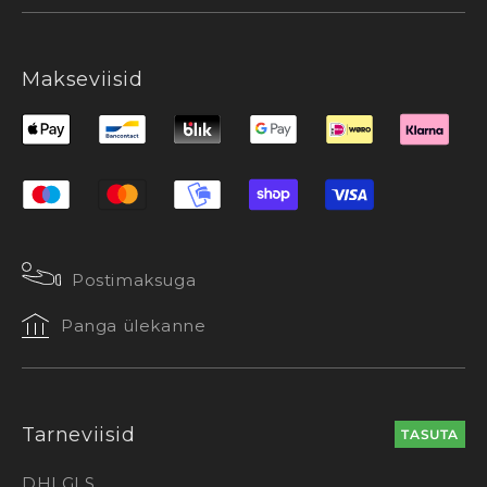
Makseviisid
Postimaksuga
Panga ülekanne
Tarneviisid
TASUTA
DHL
GLS