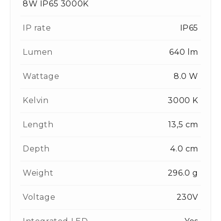
8W IP65 3000K
IP rate
IP65
Lumen
640 lm
Wattage
8.0 W
Kelvin
3000 K
Length
13,5 cm
Depth
4.0 cm
Weight
296.0 g
Voltage
230V