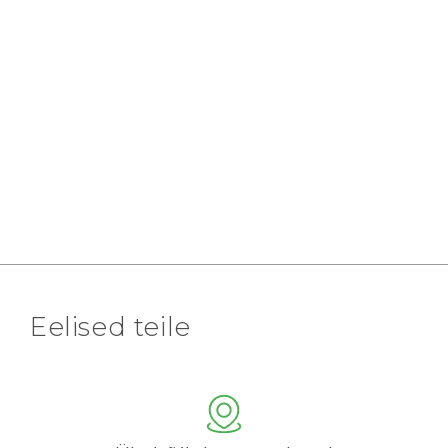
Eelised teile