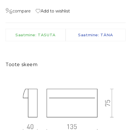
compare
Add to wishlist
Saatmine: TASUTA
Saatmine: TÄNA
Toote skeem