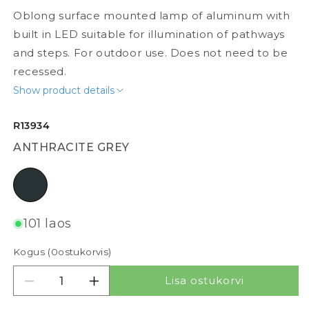
Oblong surface mounted lamp of aluminum with
built in LED suitable for illumination of pathways
and steps. For outdoor use. Does not need to be
recessed.
Show product details
R13934
ANTHRACITE GREY
anthracite grey
101 laos
Kogus (
0
ostukorvis)
Lisa ostukorvi
Vähenda kogust tootele BOBO RC
Suurenda kogust tootele BOBO RC