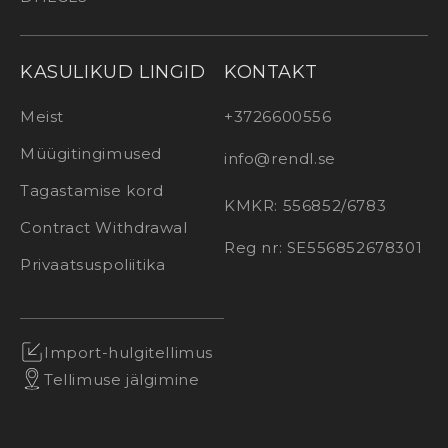
KASULIKUD LINGID
KONTAKT
Meist
+3726600556
Müügitingimused
info@rendl.se
Tagastamise kord
KMKR: 556852/6783
Contract Withdrawal
Reg nr: SE556852678301
Privaatsuspoliitika
Import-hulgitellimus
Tellimuse jälgimine