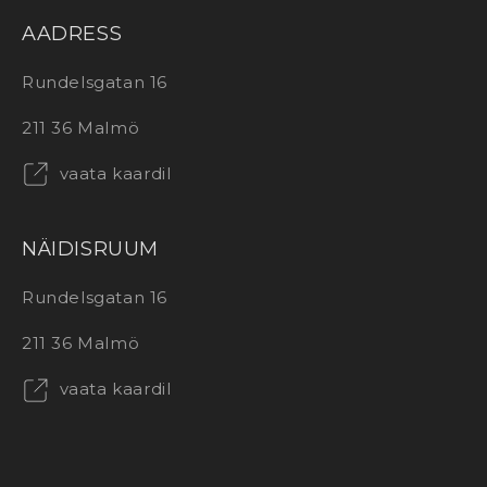
AADRESS
Rundelsgatan 16
211 36 Malmö
vaata kaardil
NÄIDISRUUM
Rundelsgatan 16
211 36 Malmö
vaata kaardil