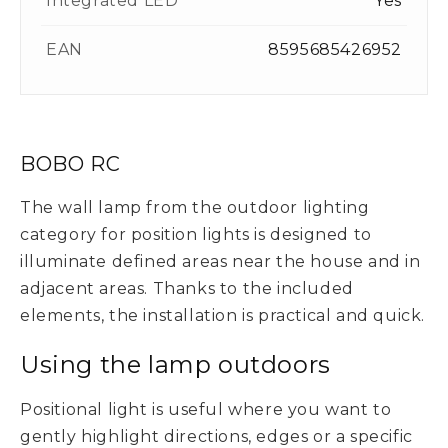
Integrated LED
Yes
EAN
8595685426952
BOBO RC
The wall lamp from the outdoor lighting
category for position lights is designed to
illuminate defined areas near the house and in
adjacent areas. Thanks to the included
elements, the installation is practical and quick.
Using the lamp outdoors
Positional light is useful where you want to
gently highlight directions, edges or a specific