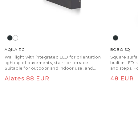
AQILA RC
BOBO SQ
Wall light with integrated LED for orientation
Square surf
lighting of pavements, stairs or terraces.
built in LED 
Suitable for outdoor and indoor use, and
and steps. F
without the need to be recessed.
be recessed
Tavaline hind
Tavaline
Alates 88 EUR
48 EUR