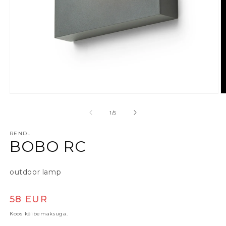
Ava meedia 1 modaalaknas
A
alates
1
/
5
RENDL
BOBO RC
outdoor lamp
Tavaline hind
58 EUR
Koos käibemaksuga.