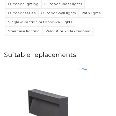
Outdoor lighting
Outdoor linear lights
Outdoor series
Outdoor wall lights
Path lights
Single-direction outdoor wall lights
Staircase lighting
Valgustite kollektsioonid
Suitable replacements
IP54