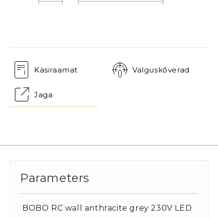
Käsiraamat
Valguskõverad
Jaga
Parameters
BOBO RC wall anthracite grey 230V LED