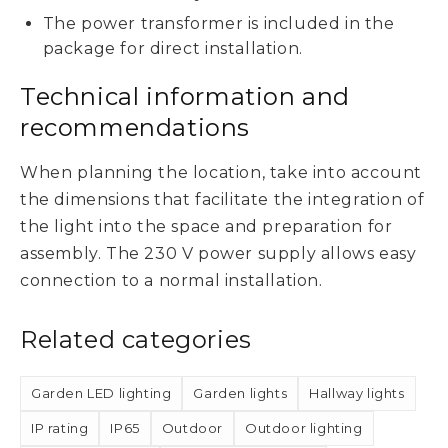
The power transformer is included in the
package for direct installation.
Technical information and
recommendations
When planning the location, take into account
the dimensions that facilitate the integration of
the light into the space and preparation for
assembly. The 230 V power supply allows easy
connection to a normal installation.
Related categories
Garden LED lighting
Garden lights
Hallway lights
IP rating
IP65
Outdoor
Outdoor lighting