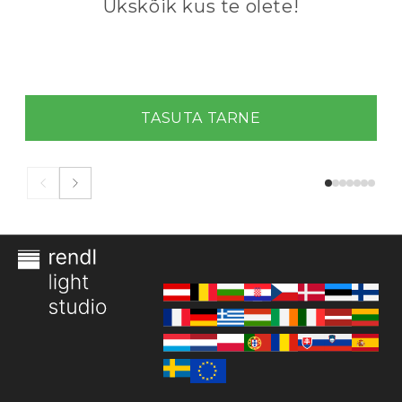
Ükskõik kus te olete!
TASUTA TARNE