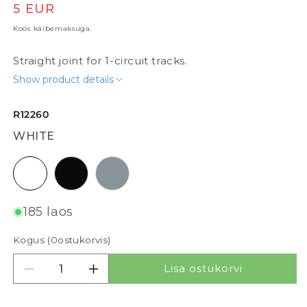
Tavaline hind
5 EUR
Koos käibemaksuga.
Straight joint for 1-circuit tracks.
Show product details
R12260
WHITE
white
black
silvergrey
185 laos
Kogus (
0
ostukorvis)
Lisa ostukorvi
Vähenda kogust tootele STRAIGHT JOINT FOR 
Suurenda kogust tootele STRAIGHT 