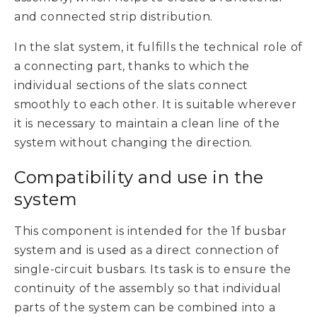
and connected strip distribution.
In the slat system, it fulfills the technical role of
a connecting part, thanks to which the
individual sections of the slats connect
smoothly to each other. It is suitable wherever
it is necessary to maintain a clean line of the
system without changing the direction.
Compatibility and use in the
system
This component is intended for the 1f busbar
system and is used as a direct connection of
single-circuit busbars. Its task is to ensure the
continuity of the assembly so that individual
parts of the system can be combined into a