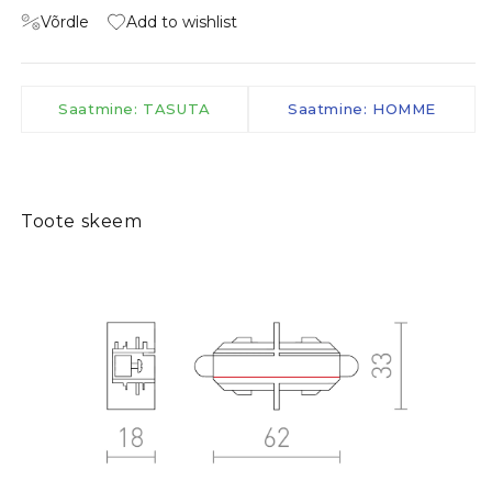
Võrdle
Add to wishlist
Saatmine: TASUTA
Saatmine: HOMME
Toote skeem