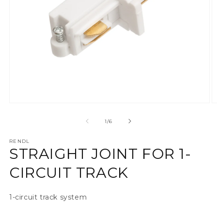
Ava meedia 1 modaalaknas
A
alates
1
/
6
RENDL
STRAIGHT JOINT FOR 1-
CIRCUIT TRACK
1-circuit track system