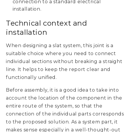
connection to a standard electrical
installation.
Technical context and
installation
When designing a slat system, this joint is a
suitable choice where you need to connect
individual sections without breaking a straight
line. It helps to keep the report clear and
functionally unified.
Before assembly, it is a good idea to take into
account the location of the component in the
entire route of the system, so that the
connection of the individual parts corresponds
to the proposed solution. As a system part, it
makes sense especially in a well-thought-out