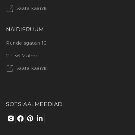
vaata kaardil
NÄIDISRUUM
Rundelsgatan 16
211 36 Malmö
vaata kaardil
SOTSIAALMEEDIAD