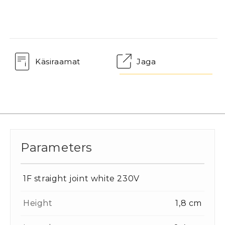
Käsiraamat
Jaga
Parameters
1F straight joint white 230V
Height
1,8 cm