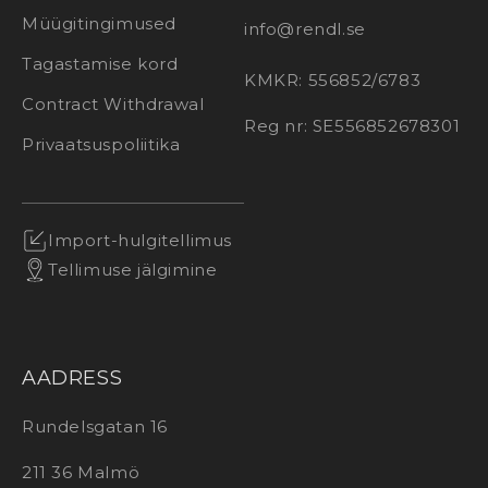
Müügitingimused
info@rendl.se
Tagastamise kord
KMKR: 556852/6783
Contract Withdrawal
Reg nr: SE556852678301
Privaatsuspoliitika
Import-hulgitellimus
Tellimuse jälgimine
AADRESS
Rundelsgatan 16
211 36 Malmö