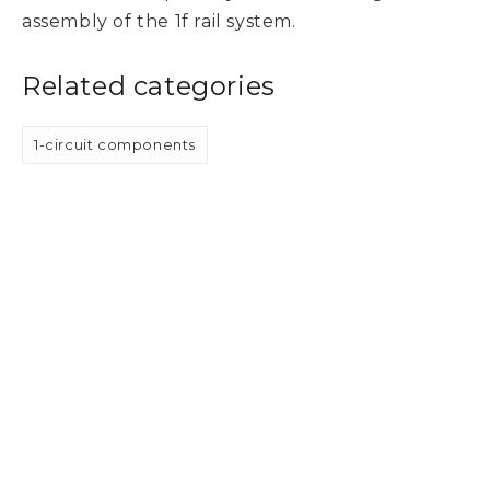
assembly of the 1f rail system.
Related categories
1-circuit components