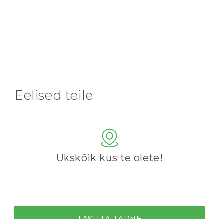
Eelised teile
Ükskõik kus te olete!
TASUTA TARNE