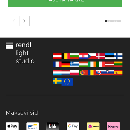
Makseviisid