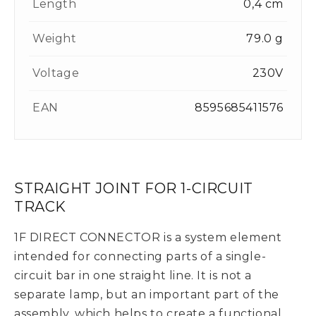
Length
0,4 cm
Weight
79.0 g
Voltage
230V
EAN
8595685411576
STRAIGHT JOINT FOR 1-CIRCUIT
TRACK
1F DIRECT CONNECTOR is a system element
intended for connecting parts of a single-
circuit bar in one straight line. It is not a
separate lamp, but an important part of the
assembly, which helps to create a functional