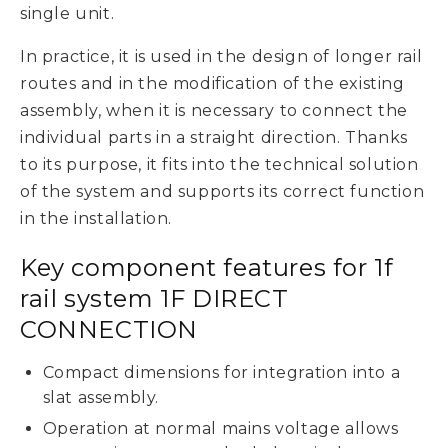
single unit.
In practice, it is used in the design of longer rail
routes and in the modification of the existing
assembly, when it is necessary to connect the
individual parts in a straight direction. Thanks
to its purpose, it fits into the technical solution
of the system and supports its correct function
in the installation.
Key component features for 1f
rail system 1F DIRECT
CONNECTION
Compact dimensions for integration into a
slat assembly.
Operation at normal mains voltage allows