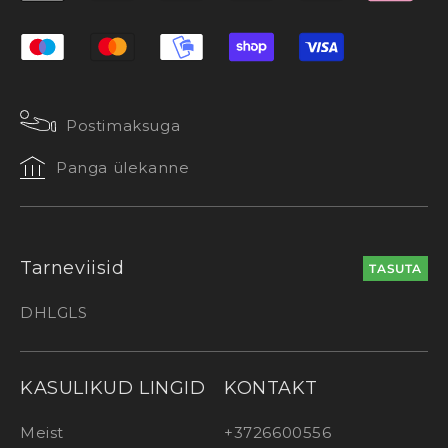
Postimaksuga
Panga ülekanne
Tarneviisid
TASUTA
DHL
GLS
KASULIKUD LINGID
KONTAKT
Meist
+3726600556