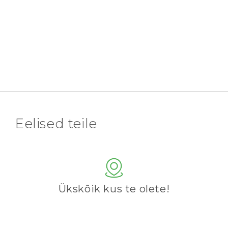
Eelised teile
Ükskõik kus te olete!