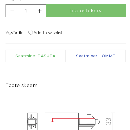
Lisa ostukorvi
Vähenda kogust tootele FEED-IN FOR 1-CIRCU
Suurenda kogust tootele FEED-IN F
Võrdle
Add to wishlist
Saatmine: TASUTA
Saatmine: HOMME
Toote skeem