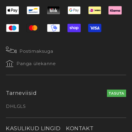
Postimaksuga
Panga ülekanne
Tarneviisid
TASUTA
DHL
GLS
KASULIKUD LINGID
KONTAKT