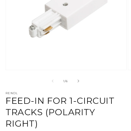
Ava meedia 1 modaalaknas
A
alates
1
/
6
RENDL
FEED-IN FOR 1-CIRCUIT
TRACKS (POLARITY
RIGHT)