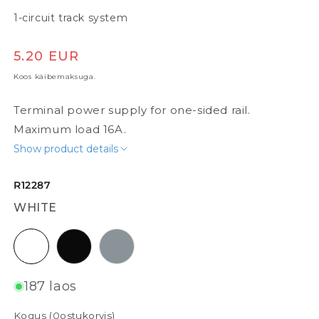
1-circuit track system
Tavaline hind
5.20 EUR
Koos käibemaksuga.
Terminal power supply for one-sided rail.
Maximum load 16A.
Show product details
R12287
WHITE
white
black
silvergrey
187 laos
Kogus (
0
ostukorvis)