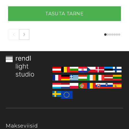
TASUTA TARNE
Makseviisid