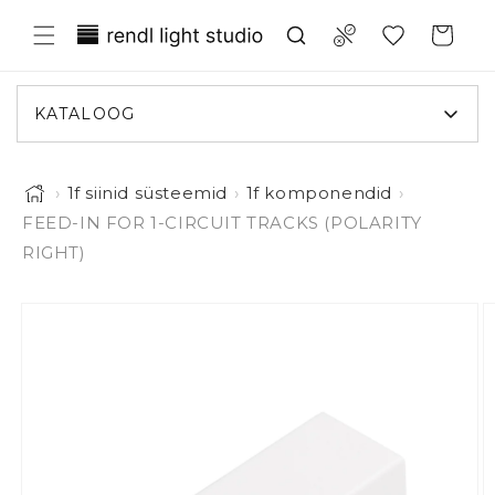
Liigu sisule
Translation missing: et.general.wish
Compare
Ostukorv
KATALOOG
›
1f siinid süsteemid
›
1f komponendid
›
FEED-IN FOR 1-CIRCUIT TRACKS (POLARITY
RIGHT)
Pilt 1 on nüüd galerii vaates saadaval
iigu toote infole