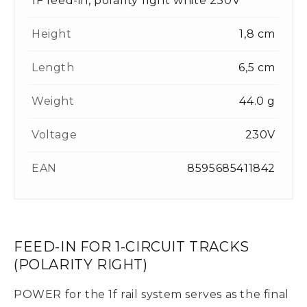
1F feed-in, polarity right white 230V
Height
1,8 cm
Length
6,5 cm
Weight
44.0 g
Voltage
230V
EAN
8595685411842
FEED-IN FOR 1-CIRCUIT TRACKS
(POLARITY RIGHT)
POWER for the 1f rail system serves as the final