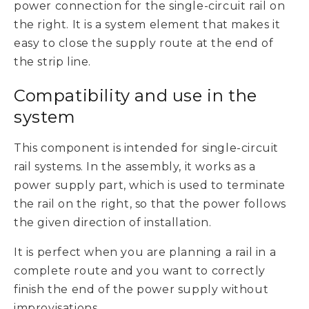
power connection for the single-circuit rail on
the right. It is a system element that makes it
easy to close the supply route at the end of
the strip line.
Compatibility and use in the
system
This component is intended for single-circuit
rail systems. In the assembly, it works as a
power supply part, which is used to terminate
the rail on the right, so that the power follows
the given direction of installation.
It is perfect when you are planning a rail in a
complete route and you want to correctly
finish the end of the power supply without
improvisations.