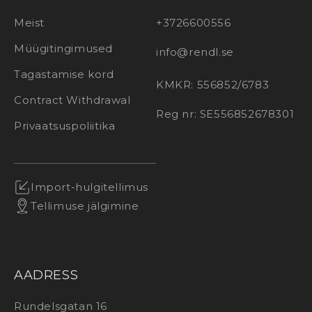
Meist
+3726600556
Müügitingimused
info@rendl.se
Tagastamise kord
KMKR: 556852/6783
Contract Withdrawal
Reg nr: SE556852678301
Privaatsuspoliitika
Import-hulgitellimus
Tellimuse jälgimine
AADRESS
Rundelsgatan 16