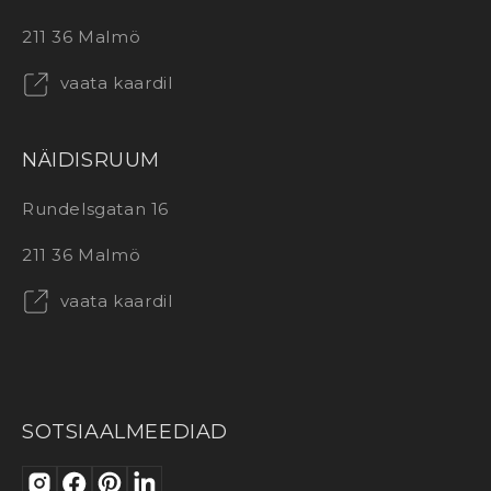
211 36 Malmö
vaata kaardil
NÄIDISRUUM
Rundelsgatan 16
211 36 Malmö
vaata kaardil
SOTSIAALMEEDIAD