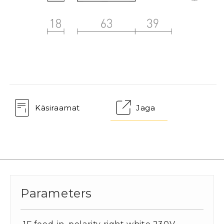
Käsiraamat
Jaga
Parameters