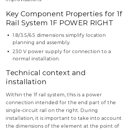
Key Component Properties for 1f
Rail System 1F POWER RIGHT
1.8/3.5/6.5 dimensions simplify location
planning and assembly.
230 V power supply for connection to a
normal installation.
Technical context and
installation
Within the 1f rail system, this is a power
connection intended for the end part of the
single-circuit rail on the right. During
installation, it is important to take into account
the dimensions of the element at the point of