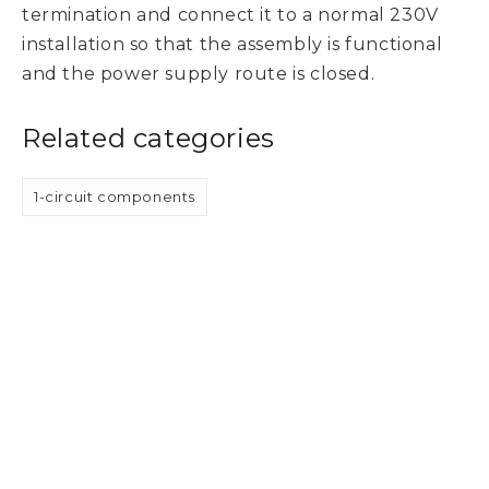
termination and connect it to a normal 230V
installation so that the assembly is functional
and the power supply route is closed.
Related categories
1-circuit components